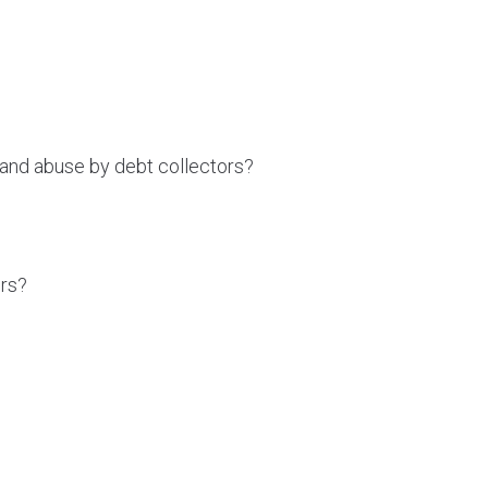
and abuse by debt collectors?
ors?