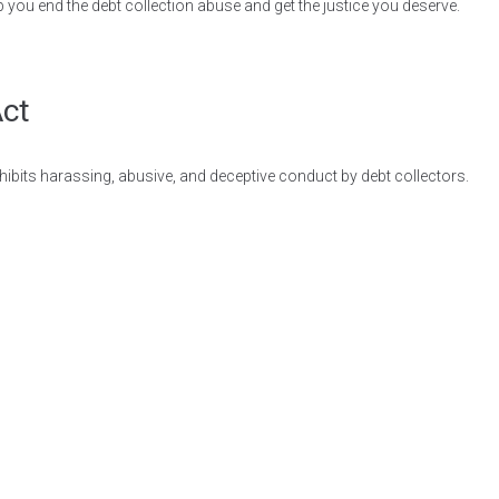
p you end the debt collection abuse and get the justice you deserve.
Act
ohibits harassing, abusive, and deceptive conduct by debt collectors.