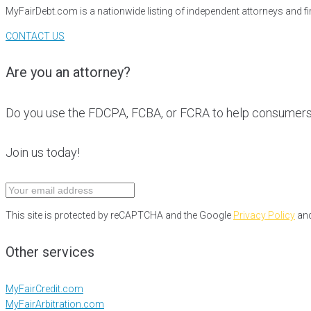
MyFairDebt.com is a nationwide listing of independent attorneys and f
CONTACT US
Are you an attorney?
Do you use the FDCPA, FCBA, or FCRA to help consumer
Join us today!
This site is protected by reCAPTCHA and the Google
Privacy Policy
an
Other services
MyFairCredit.com
MyFairArbitration.com