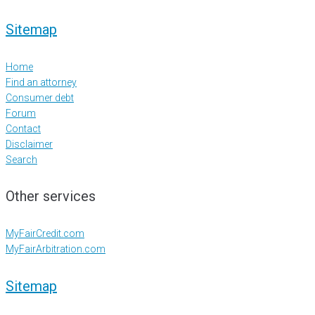
Sitemap
Home
Find an attorney
Consumer debt
Forum
Contact
Disclaimer
Search
Other services
MyFairCredit.com
MyFairArbitration.com
Sitemap