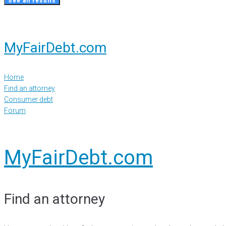
See all results
MyFairDebt.com
Home
Find an attorney
Consumer debt
Forum
MyFairDebt.com
Find an attorney