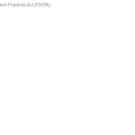
tion Practices Act (FDCPA).