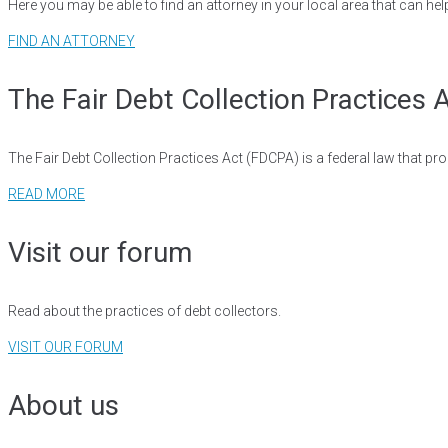
Here you may be able to find an attorney in your local area that can hel
FIND AN ATTORNEY
The Fair Debt Collection Practices 
The Fair Debt Collection Practices Act (FDCPA) is a federal law that pr
READ MORE
Visit our forum
Read about the practices of debt collectors.
VISIT OUR FORUM
About us