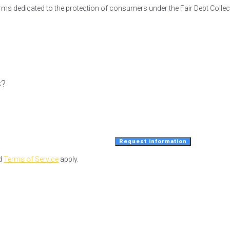
irms dedicated to the protection of consumers under the Fair Debt Collec
s?
Request information
d
Terms of Service
apply.