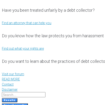
Have you been treated unfairly by a debt collector?
Find an attorney that can help you
Do you know how the law protects you from harassment 
Find out what your rights are
Do you want to learn about the practices of debt collect
Visit our forum
READ MORE
Contact
Disclaimer
Results